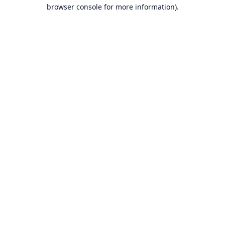
browser console for more information).